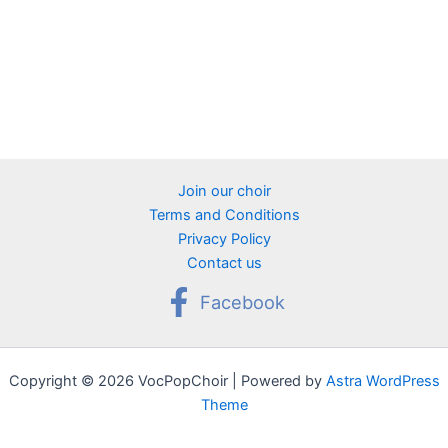
Join our choir
Terms and Conditions
Privacy Policy
Contact us
Facebook
Copyright © 2026 VocPopChoir | Powered by
Astra WordPress
Theme