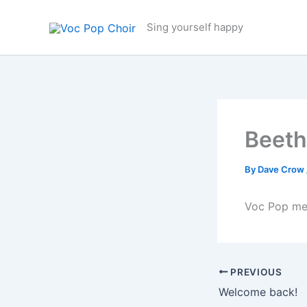
Skip
to
Sing yourself happy
content
Beeth
By
Dave Crow
Voc Pop me
PREVIOUS
Welcome back!