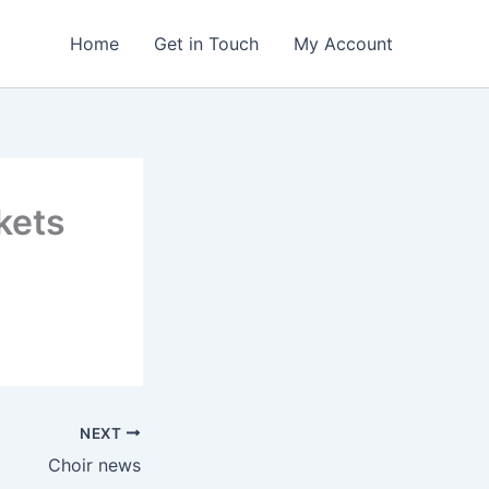
Home
Get in Touch
My Account
kets
NEXT
Choir news