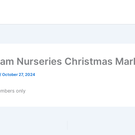
am Nurseries Christmas Mar
/
October 27, 2024
mbers only