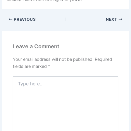
PREVIOUS
NEXT
Leave a Comment
Your email address will not be published.
Required
fields are marked
*
Type
here..