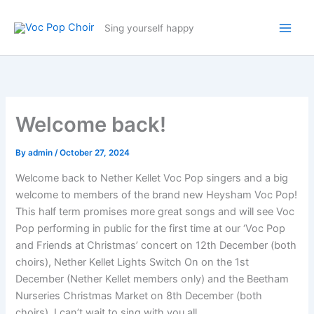
Skip
to
Sing yourself happy
content
Welcome back!
By
admin
/
October 27, 2024
Welcome back to Nether Kellet Voc Pop singers and a big
welcome to members of the brand new Heysham Voc Pop!
This half term promises more great songs and will see Voc
Pop performing in public for the first time at our ‘Voc Pop
and Friends at Christmas’ concert on 12th December (both
choirs), Nether Kellet Lights Switch On on the 1st
December (Nether Kellet members only) and the Beetham
Nurseries Christmas Market on 8th December (both
choirs). I can’t wait to sing with you all