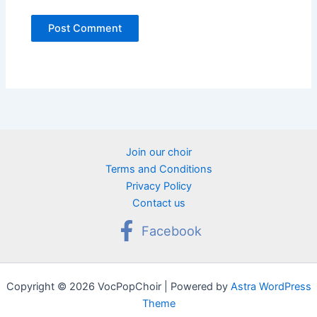
Join our choir
Terms and Conditions
Privacy Policy
Contact us
Facebook
Copyright © 2026 VocPopChoir | Powered by
Astra WordPress
Theme