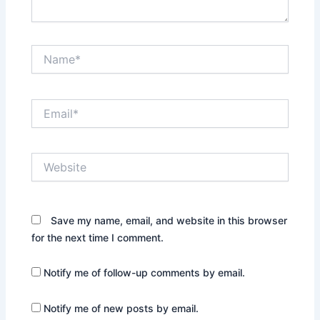
Name*
Email*
Website
Save my name, email, and website in this browser
for the next time I comment.
Notify me of follow-up comments by email.
Notify me of new posts by email.